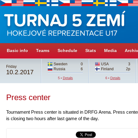
Basic info
Teams
Schedule
Stats
Media
Archi
Sweden
0
USA
3
Friday
Russia
6
Finland
2p
10.2.2017
5 •
Details
6 •
Details
Press center
Tournament Press center is situated in DRFG Arena. Press center
is closing two hours after last game of the day.