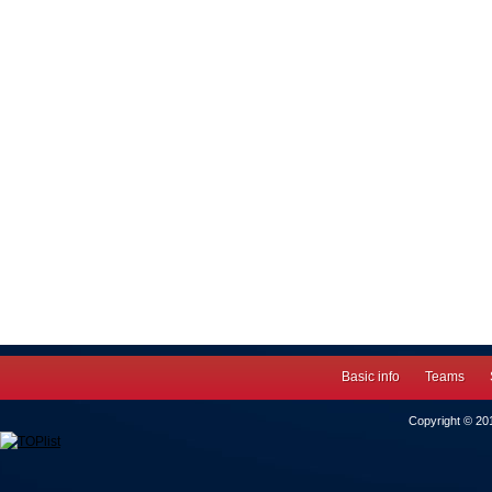
Basic info
Teams
Copyright © 2