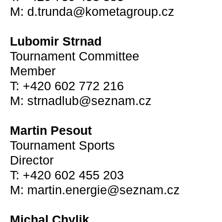
M: d.trunda@kometagroup.cz
Lubomir Strnad
Tournament Committee
Member
T: +420 602 772 216
M: strnadlub@seznam.cz
Martin Pesout
Tournament Sports
Director
T: +420 602 455 203
M: martin.energie@seznam.cz
Michal Chylik