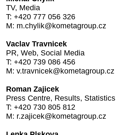
TV, Media
T: +420 777 056 326
M: m.chylik@kometagroup.cz
Vaclav Travnicek
PR, Web, Social Media
T: +420 739 086 456
M: v.travnicek@kometagroup.cz
Roman Zajicek
Press Centre, Results, Statistics
T: +420 730 805 812
M: r.zajicek@kometagroup.cz
Lenka Plskova