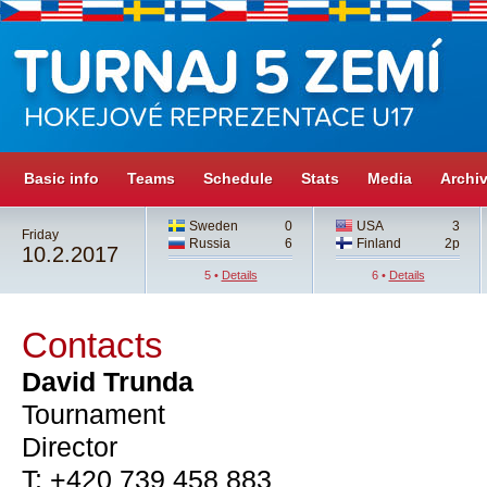
Basic info
Teams
Schedule
Stats
Media
Archi
Sweden
0
USA
3
Friday
Russia
6
Finland
2p
10.2.2017
5 •
Details
6 •
Details
Contacts
David Trunda
Tournament
Director
T: +420 739 458 883