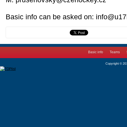
Basic info can be asked on: info@u17
Basic info
Teams
Copyright © 2