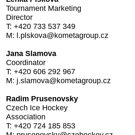
Tournament Marketing
Director
T: +420 733 537 349
M: l.plskova@kometagroup.cz
Jana Slamova
Coordinator
T: +420 606 292 967
M: j.slamova@kometagroup.cz
Radim Prusenovsky
Czech Ice Hockey
Association
T: +420 724 185 853
M: prusenovsky@czehockey.cz